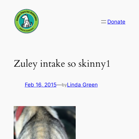
Skip
to
Donate
content
Zuley intake so skinny1
Feb 16, 2015
—
Linda Green
by