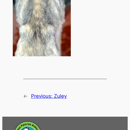
←
Previous:
Zuley