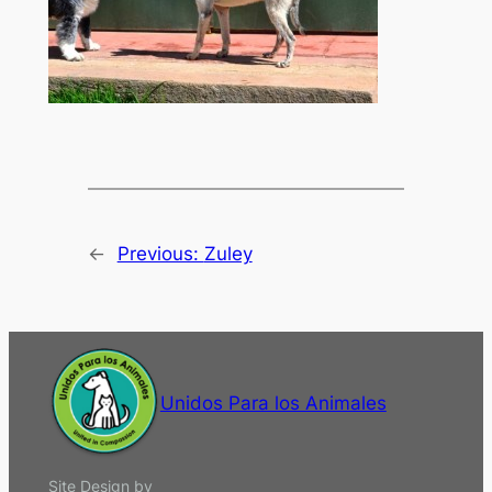
←
Previous:
Zuley
Unidos Para los Animales
Site Design by