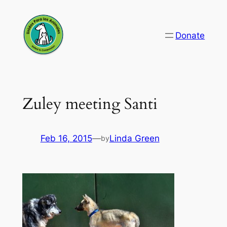
Skip
to
Donate
content
Zuley meeting Santi
Feb 16, 2015
—
Linda Green
by