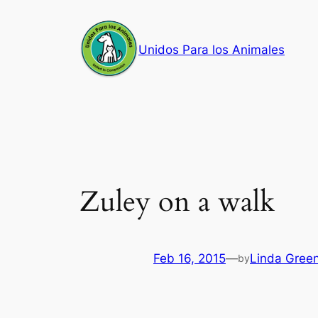
Skip
to
Unidos Para los Animales
content
Zuley on a walk
Feb 16, 2015
—
Linda Gree
by