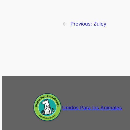
←
Previous:
Zuley
Unidos Para los Animales