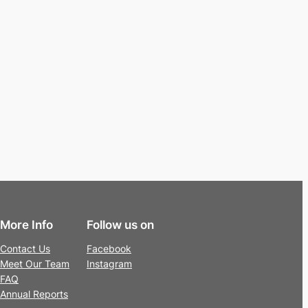
More Info
Follow us on
Contact Us
Facebook
Meet Our Team
Instagram
FAQ
Annual Reports