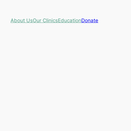
About Us
Our Clinics
Education
Donate