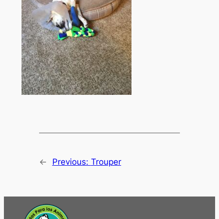
←
Previous:
Trouper