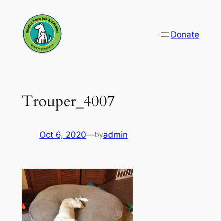
Skip
to
Donate
content
Trouper_4007
Oct 6, 2020
—
admin
by