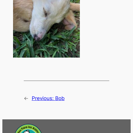
←
Previous:
Bob