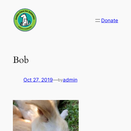
Skip
to
Donate
content
Bob
Oct 27, 2019
—
admin
by