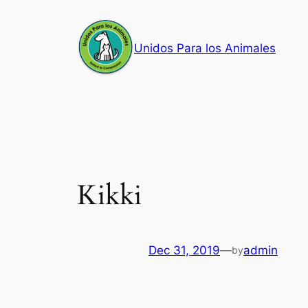
Skip
to
Unidos Para los Animales
content
Kikki
Dec 31, 2019
—
admin
by