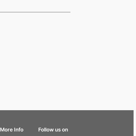
More Info
Follow us on