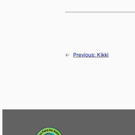
←
Previous:
Kikki