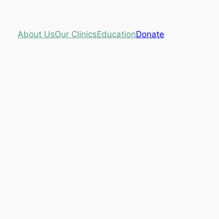
About Us
Our Clinics
Education
Donate